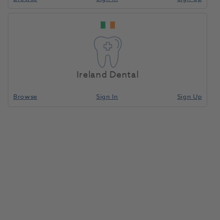
Sopira Citoject Protective
Cartridge Sleeve 2.2ml
1187871
Kulzer
- 66006866
Ireland Dental
Browse
Sign In
Sign Up
Unit of measure
Each