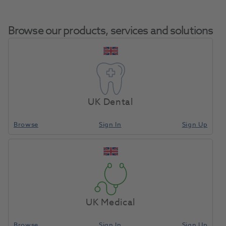
Browse our products, services and solutions
Sopira Citoject
Home
Anaesthetics & Needles
Syringe Accessories
Protective Cartridge
UK Dental
Sleeve 2.2ml
Browse
Sign In
Sign Up
Compare
UK Medical
Browse
Sign In
Sign Up