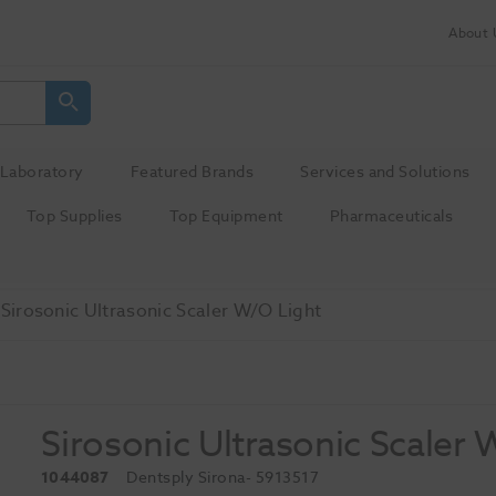
About 
Laboratory
Featured Brands
Services and Solutions
Top Supplies
Top Equipment
Pharmaceuticals
Sirosonic Ultrasonic Scaler W/O Light
Sirosonic Ultrasonic Scaler 
1044087
Dentsply Sirona
- 5913517