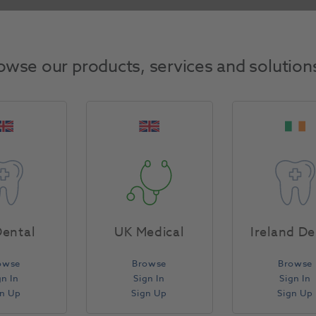
Return Policy
owse our products, services and solution
Specifications
ental
UK Medical
Ireland De
owse
Browse
Browse
gn In
Sign In
Sign In
gn Up
Sign Up
Sign Up