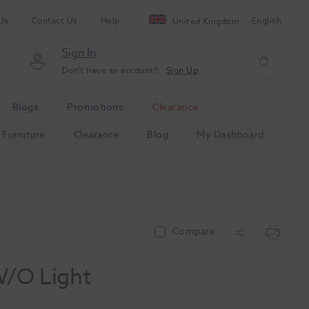
Us
Contact Us
Help
English
United Kingdom
Sign In
Don't have an account?
Sign Up
Blogs
Promotions
Clearance
Furniture
Clearance
Blog
My Dashboard
Compare
W/O Light