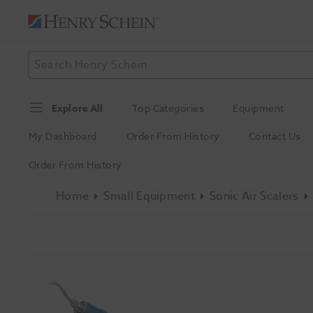
Explore All
Top Categories
Equipment
My Dashboard
Order From History
Contact Us
Order From History
Home
Small Equipment
Sonic Air Scalers