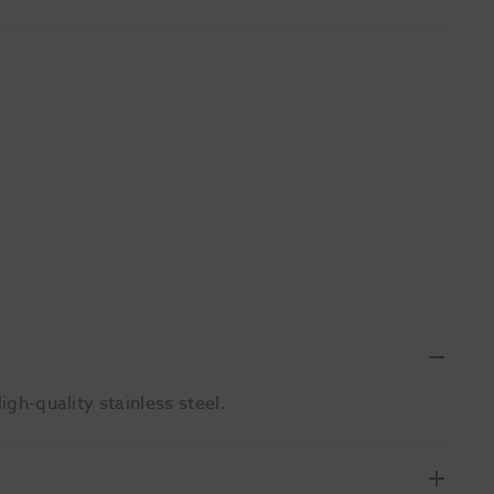
igh-quality stainless steel.