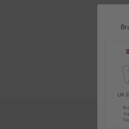
Br
UK D
Br
Si
Si