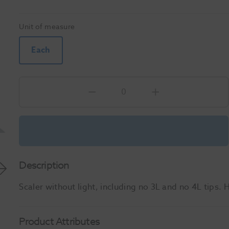
Unit of measure
Each
Description
Scaler without light, including no 3L and no 4L tips. H
Product Attributes