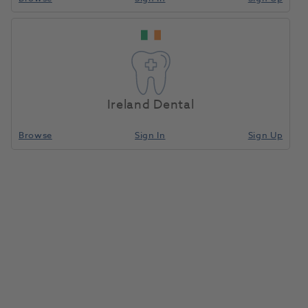
Scalpel Handle Micro-
Home
Surgical & Implant
Scalpels
Surgical Titanium
SHTMBH H/F
Ireland Dental
Compare
Browse
Sign In
Sign Up