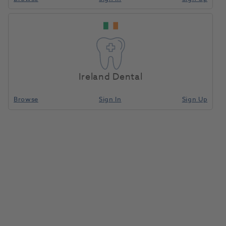
ProCut+ Aluminium
Home
Small Equipment
Small Equipment Consumables
Oxide 53 Micron
Red 4pk
Ireland Dental
Compare
Browse
Sign In
Sign Up