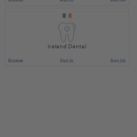
OKTAGON® Tissue Level
Regular Platform Titanium-
Home
Surgical & Implant
Implants
Adhesive Base 15° Diameter
3.5mm
Ireland Dental
Compare
Browse
Sign In
Sign Up