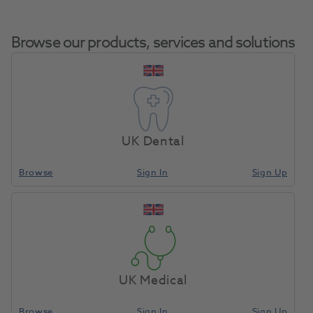
Browse our products, services and solutions
OKTAGON® Tissue Level
Regular Platform Tap For
UK Dental
Home
Surgical & Implant
Implants
Adapter Diameter 3.75mm
Length 23.0mm
Browse
Sign In
Sign Up
Compare
UK Medical
Browse
Sign In
Sign Up