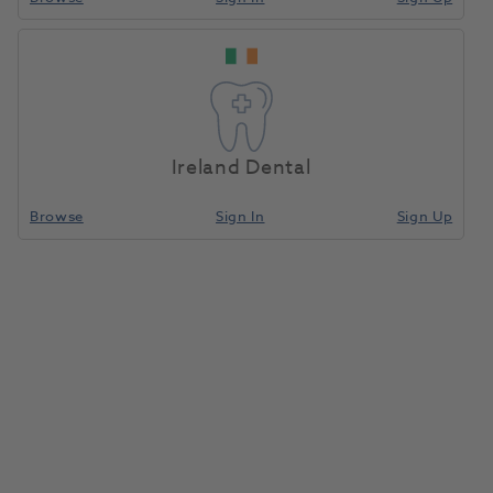
Ireland Dental
Browse
Sign In
Sign Up
OKTAGON® Tissue Level Regular