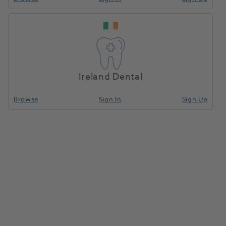
Ireland Dental
Browse
Sign In
Sign Up
OKTAGON® Tissue Level Regular