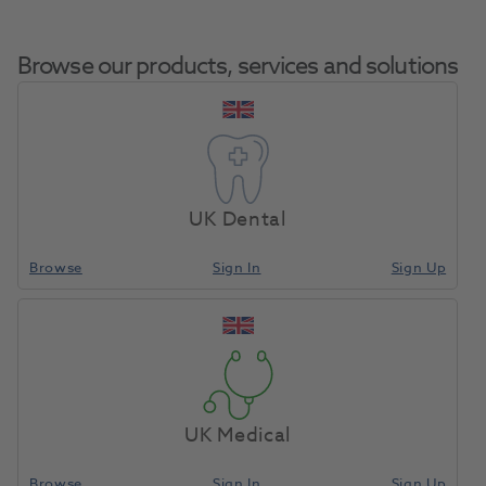
Browse our products, services and solutions
OKTAGON® Tissue Level
Home
Surgical & Implant
Implants
Regular Platform Plastic
UK Dental
Coping For Bridge/Bar 1.5mm
Browse
Sign In
Sign Up
Compare
UK Medical
Browse
Sign In
Sign Up