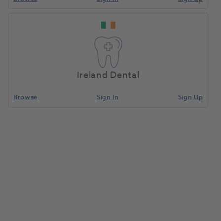
OKTAGON® Tissue Level
Home
Surgical & Implant
Implants
Regular Platform Impression
Cap Open Tray
Ireland Dental
Compare
Browse
Sign In
Sign Up