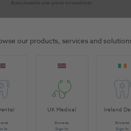
Autoclavable one-piece screwdriver.
Product Attributes
owse our products, services and solution
Return Policy
Specifications
ental
UK Medical
Ireland De
owse
Browse
Browse
gn In
Sign In
Sign In