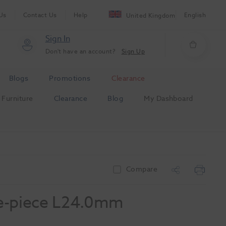
Us
Contact Us
Help
English
United Kingdom
Sign In
Don't have an account?
Sign Up
Blogs
Promotions
Clearance
Furniture
Clearance
Blog
My Dashboard
Compare
e-piece L24.0mm