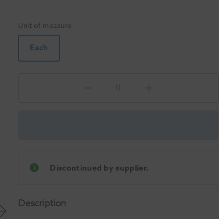
Unit of measure
Each
Discontinued by supplier.
Description