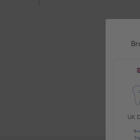
Br
UK D
Br
Si