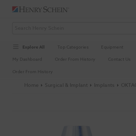
Explore All
Top Categories
Equipment
My Dashboard
Order From History
Contact Us
Order From History
Home
Surgical & Implant
Implants
OKTAG