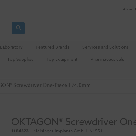
About 
Laboratory
Featured Brands
Services and Solutions
Top Supplies
Top Equipment
Pharmaceuticals
ON® Screwdriver One-Piece L24.0mm
OKTAGON® Screwdriver On
1184323
Meisinger Implants GmbH
- 64551