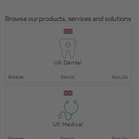
Browse our products, services and solutions
OKTAGON® Bone Level
Tapered Regular Connect
UK Dental
Home
Surgical & Implant
Implants
Profile Drill Diameter 4.2mm
Length 25.0mm
Browse
Sign In
Sign Up
Compare
UK Medical
Browse
Sign In
Sign Up