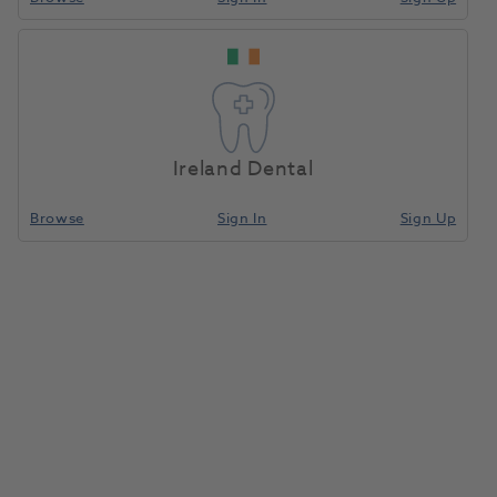
Ireland Dental
Browse
Sign In
Sign Up
OKTAGON® Bone Level Tapered