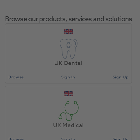
Browse our products, services and solutions
OKTAGON® Bone Level
Tapered Narrow Connect
UK Dental
Home
Surgical & Implant
Implants
Profile Drill Diameter 3.75mm
Length 33.0mm
Browse
Sign In
Sign Up
Compare
UK Medical
Browse
Sign In
Sign Up