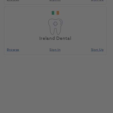
Ireland Dental
Browse
Sign In
Sign Up
OKTAGON® Bone Level Tapered