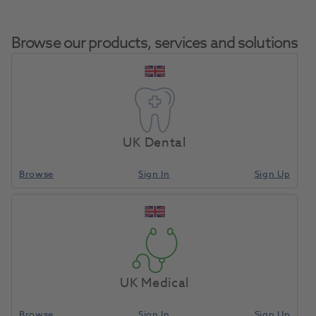
Browse our products, services and solutions
OKTAGON® Bone Level Regular
Connect Healing Abutment
UK Dental
Home
Surgical & Implant
Implants
Diameter 6.5mm Gingival
Height 6.0mm
Browse
Sign In
Sign Up
Compare
UK Medical
Browse
Sign In
Sign Up