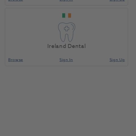
Ireland Dental
Browse
Sign In
Sign Up
OKTAGON® Bone Level Regular