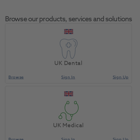
Browse our products, services and solutions
OKTAGON® BL RC
Home
Surgical & Implant
Implants
Abutment 18 Degree 5.0mm
UK Dental
H8.0mm GH1.5mm
Browse
Sign In
Sign Up
Compare
UK Medical
Browse
Sign In
Sign Up