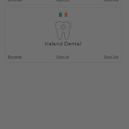
Ireland Dental
Browse
Sign In
Sign Up
OKTAGON® BL RC Abutment 18