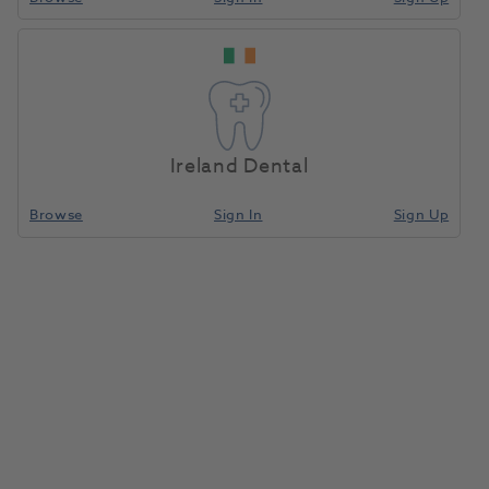
Ireland Dental
Browse
Sign In
Sign Up
Mixing Tips 1:1 Green 48pk