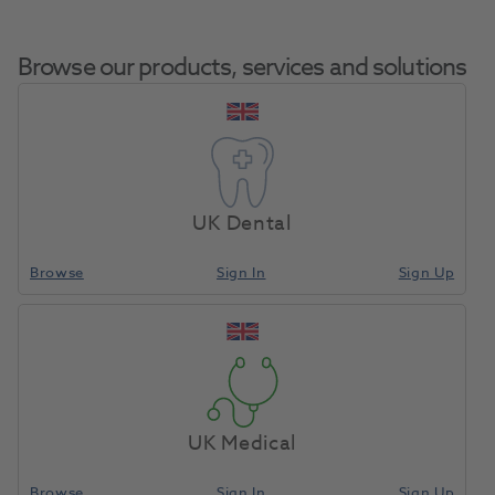
Browse our products, services and solutions
Mixing Tips
Home
Impression Materials
Impression Mixing Accessories
1:1 Green
UK Dental
48pk
Browse
Sign In
Sign Up
Compare
UK Medical
Browse
Sign In
Sign Up