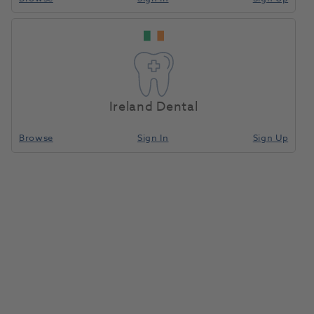
Jet TC Bur Trim &
Home
Burs & Diamonds
Tungsten Carbide Finishing
Finishing Ball RA
7006 5pk
Ireland Dental
Compare
Browse
Sign In
Sign Up