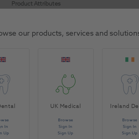
Product Attributes
Return Policy
owse our products, services and solution
Specifications
ental
UK Medical
Ireland De
owse
Browse
Browse
gn In
Sign In
Sign In
gn Up
Sign Up
Sign Up