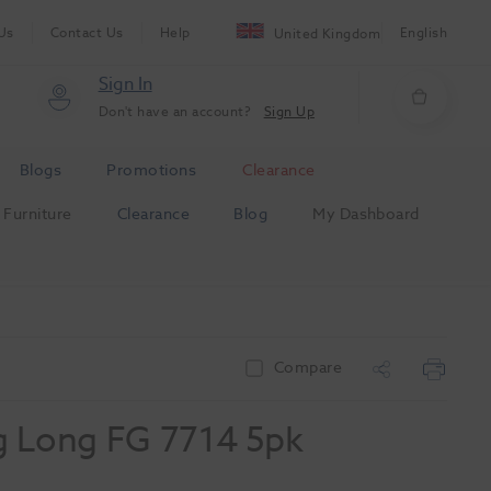
Us
Contact Us
Help
English
United Kingdom
Sign In
Don't have an account?
Sign Up
Blogs
Promotions
Clearance
Furniture
Clearance
Blog
My Dashboard
Compare
g Long FG 7714 5pk