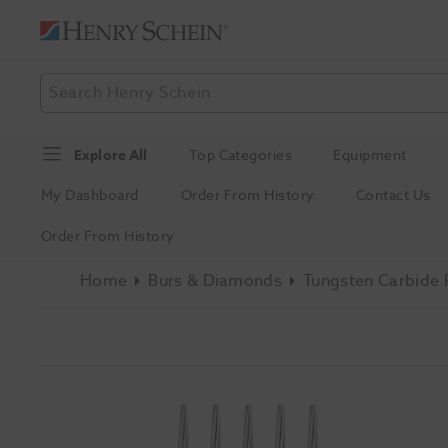
Explore All
Top Categories
Equipment
My Dashboard
Order From History
Contact Us
Order From History
Home
Burs & Diamonds