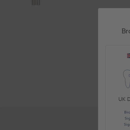
Br
UK D
Br
Si
Si