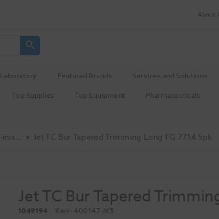
About 
Laboratory
Featured Brands
Services and Solutions
Top Supplies
Top Equipment
Pharmaceuticals
Tungsten Carbide Finishing
Jet TC Bur Tapered Trimming Long FG 7714 5pk
Jet TC Bur Tapered Trimmin
1049194
Kerr
- 400147-JK5