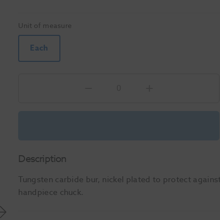
Unit of measure
Each
Description
Tungsten carbide bur, nickel plated to protect against
handpiece chuck.