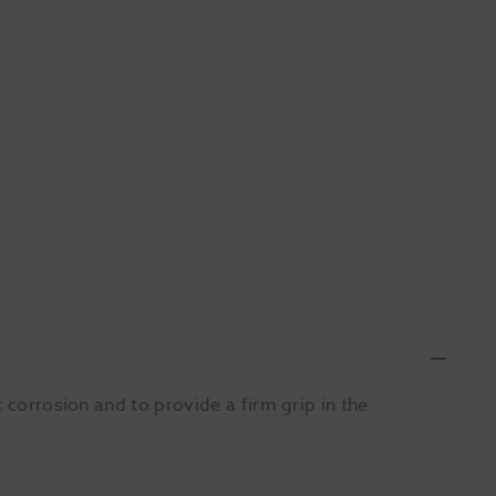
 corrosion and to provide a firm grip in the