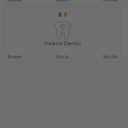
Ireland Dental
Browse
Sign In
Sign Up
HVE Suction Valve Assembly