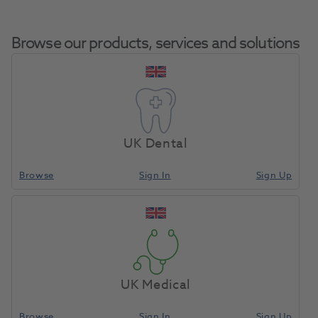
Browse our products, services and solutions
HVE Suction Valve
Home
Equipment, Parts & Accessories
Misc - Spare Parts
Assembly Bore 15mm
UK Dental
(Large Suction)
Browse
Sign In
Sign Up
Compare
UK Medical
Browse
Sign In
Sign Up