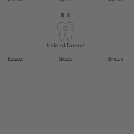
Hugo
Home
Equipment, Parts & Accessories
Working Stools
Manual
Stool
Ireland Dental
Compare
Browse
Sign In
Sign Up
Hugo Manual Stool
1188621
Dentsply Sirona
- 62 28 634