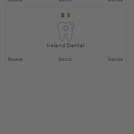
HP TC Bur Tapered
Home
Laboratory
Lab Rotary
Fissure C23.104.016 5pk
Ireland Dental
Compare
Browse
Sign In
Sign Up