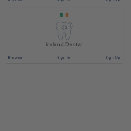
Ireland Dental
Browse
Sign In
Sign Up
HP TC Bur Round C1.104.027
5pk