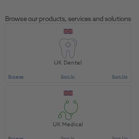
Browse our products, services and solutions
HP TC Bur Round
Home
Laboratory
Lab Rotary
C1.104.027 5pk
UK Dental
Browse
Sign In
Sign Up
Compare
UK Medical
Browse
Sign In
Sign Up