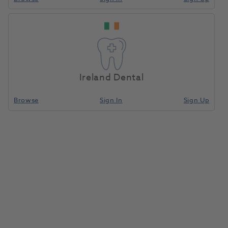
Ireland Dental
Browse
Sign In
Sign Up
Hogies Eyeguard Orange Tint
1086913
Martin Hogan
- NEGO 005
Unit of measure