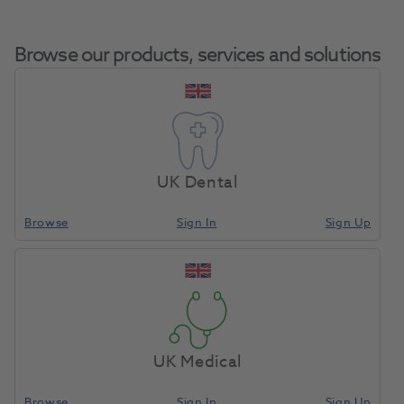
Browse our products, services and solutions
Hogies Eyeguard
Home
Infection Control
Eye Protection
Orange Tint
UK Dental
Browse
Sign In
Sign Up
Compare
UK Medical
Browse
Sign In
Sign Up