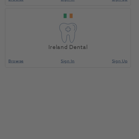
H/SP Cutter 2.0mm
Home
CAD/CAM
Milling Tools
Ringed For NP/Ti
Ireland Dental
Compare
Browse
Sign In
Sign Up
H/SP cutter 2.0mm Ringed for
NP/Ti