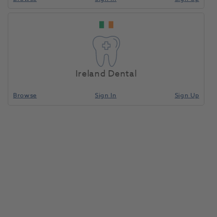
Ireland Dental
Browse
Sign In
Sign Up
Grandio Blocs Size 12 Shade A1
(LT) Low Translucency 5pk
1182507
VOCO
- 6003