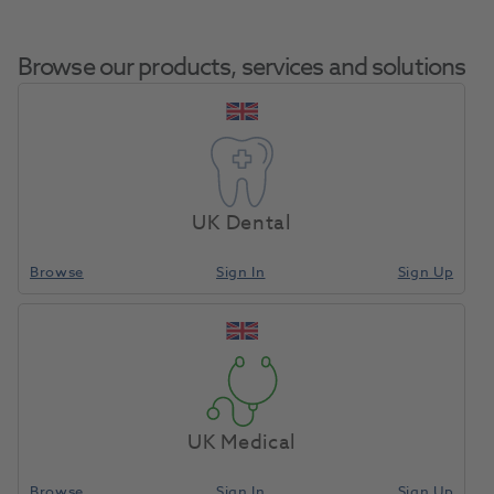
Browse our products, services and solutions
Grandio Blocs Size 12 Shade
Home
CAD/CAM
Blocks
A1 (LT) Low Translucency 5pk
UK Dental
Browse
Sign In
Sign Up
Compare
UK Medical
Browse
Sign In
Sign Up