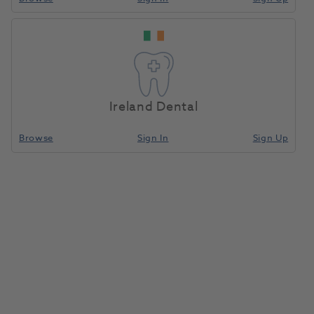
Ireland Dental
Browse
Sign In
Sign Up
Gnathometer CAD (ID)
1186553
Ivoclar
- 687679