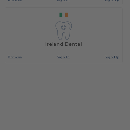
Home
Porcelain
Compare
Ireland Dental
Browse
Sign In
Sign Up