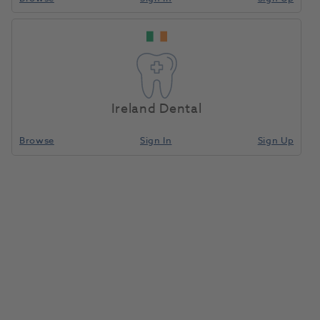
GC Initial LiSi Enamel Opal
Booster EOP 20g
1188756
GC Europe
- 10002980
Ireland Dental
Browse
Sign In
Sign Up
Unit of measure
Each