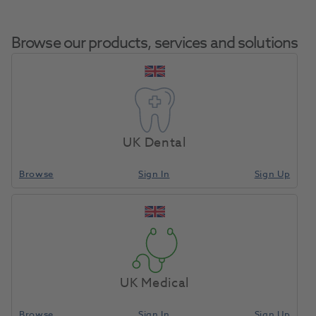
Browse our products, services and solutions
GC Initial LiSi Enamel Opal
Home
Porcelain
Booster EOP 20g
UK Dental
Browse
Sign In
Sign Up
Compare
UK Medical
Browse
Sign In
Sign Up