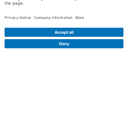
Legal Info
Orders