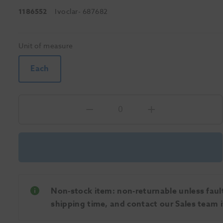
1186552
Ivoclar
- 687682
Unit of measure
Each
Non-stock item: non-returnable unless faulty
shipping time, and contact our Sales team if