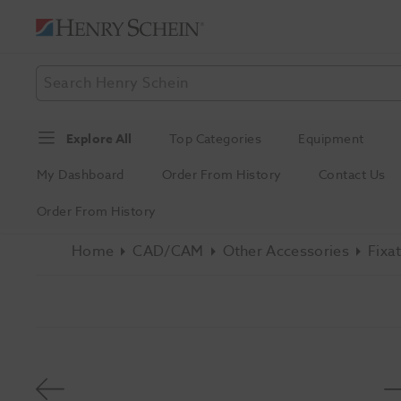
Explore All
Top Categories
Equipment
My Dashboard
Order From History
Contact Us
Order From History
Home
CAD/CAM
Other Accessories
Fixa