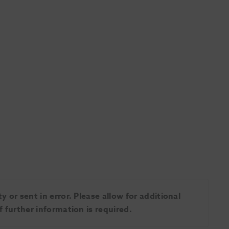
 or sent in error. Please allow for additional
 further information is required.