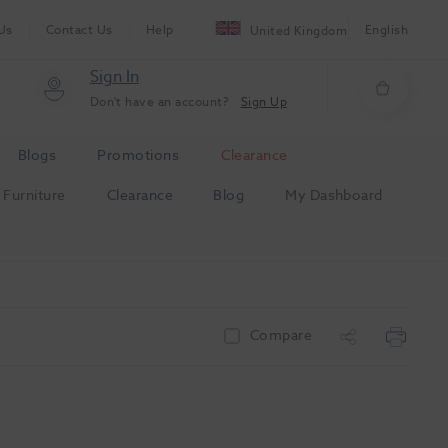
Us
Contact Us
Help
English
United Kingdom
Sign In
Don't have an account?
Sign Up
Blogs
Promotions
Clearance
Furniture
Clearance
Blog
My Dashboard
Compare