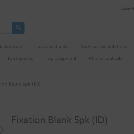
About 
Laboratory
Featured Brands
Services and Solutions
Top Supplies
Top Equipment
Pharmaceuticals
tion Blank 5pk (ID)
Fixation Blank 5pk (ID)