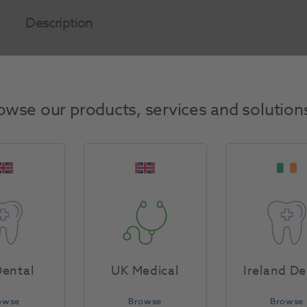
Description
Product Attributes
owse our products, services and solution
Return Policy
Specifications
ental
UK Medical
Ireland De
owse
Browse
Browse