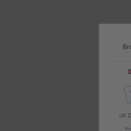
Br
UK D
Br