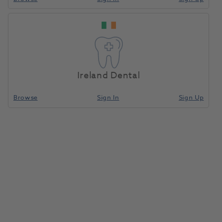
Ireland Dental
Browse
Sign In
Sign Up
Enhance Finishing Disc Refill
40pk