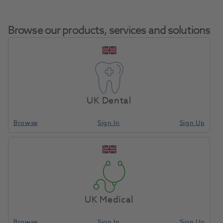
Browse our products, services and solutions
Enhance Finishing
Home
Finishing & Polishing
Polishing Discs
Disc Refill 40pk
UK Dental
Browse
Sign In
Sign Up
Compare
UK Medical
Browse
Sign In
Sign Up