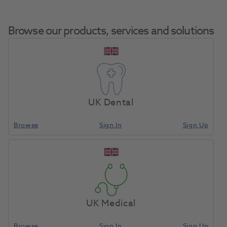
Browse our products, services and solutions
Dentalfarm
Home
Laboratory
Lab Equipment
Carbon Marker
UK Dental
Browse
Sign In
Sign Up
Compare
UK Medical
Browse
Sign In
Sign Up