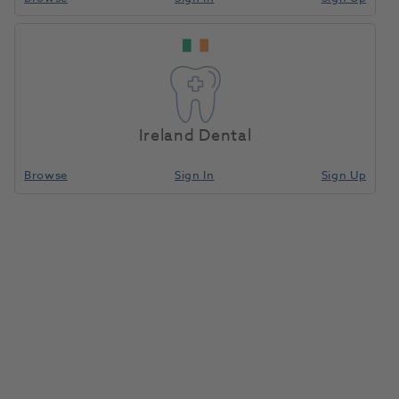
Ireland Dental
Browse
Sign In
Sign Up
Dentalfarm Carbon Marker