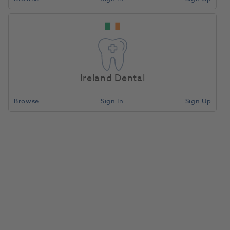
Ireland Dental
Browse
Sign In
Sign Up
Compressor Dryer Drain Bottle