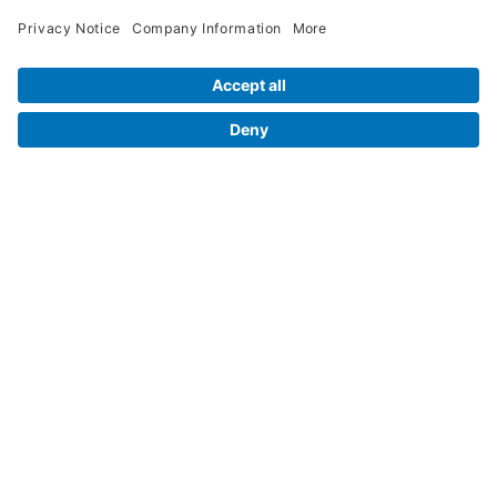
Legal Info
Orders
Company Information
My Account