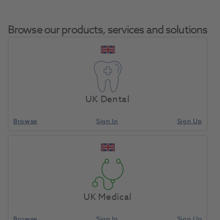
Browse our products, services and solutions
Compressor
Home
Equipment, Parts & Accessories
Misc - Spare Parts
Dryer Drain
UK Dental
Bottle
Browse
Sign In
Sign Up
Compare
UK Medical
Browse
Sign In
Sign Up