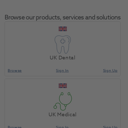
Browse our products, services and solutions
Composi-Tight
Home
Restoratives
Matrix Bands & Matrices
3DFusion Wide Prep
UK Dental
Ring 2pk
Browse
Sign In
Sign Up
Compare
UK Medical
Browse
Sign In
Sign Up