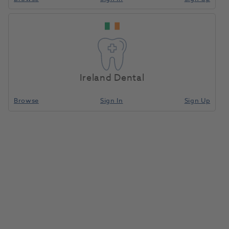
Ireland Dental
Browse
Sign In
Sign Up
Composi-Tight 3DFusion Wide