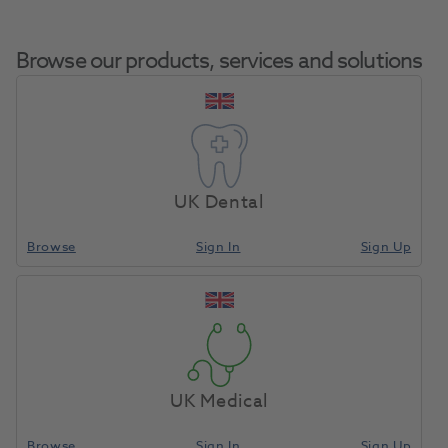
Browse our products, services and solutions
Composi-Tight
Home
Restoratives
Matrix Bands & Matrices
3DFusion Bicuspid
UK Dental
Ring 2pk
Browse
Sign In
Sign Up
Compare
UK Medical
Browse
Sign In
Sign Up