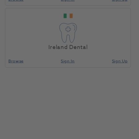
Ireland Dental
Browse
Sign In
Sign Up
Composi-Tight 3DFusion