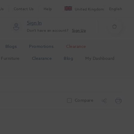
Us
Contact Us
Help
English
United Kingdom
Sign In
Don't have an account?
Sign Up
Blogs
Promotions
Clearance
Furniture
Clearance
Blog
My Dashboard
Compare