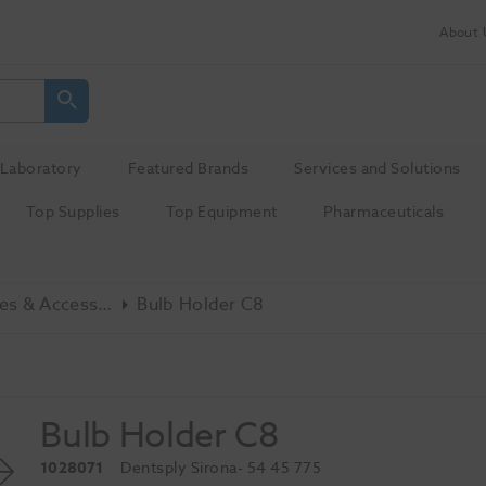
About 
Laboratory
Featured Brands
Services and Solutions
Top Supplies
Top Equipment
Pharmaceuticals
Misc - Spares & Accessories
Bulb Holder C8
Bulb Holder C8
1028071
Dentsply Sirona
- 54 45 775