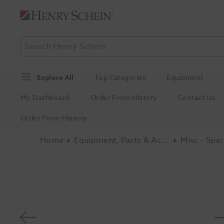
Explore All
Top Categories
Equipment
My Dashboard
Order From History
Contact Us
Order From History
Home
Equipment, Parts & Accessories