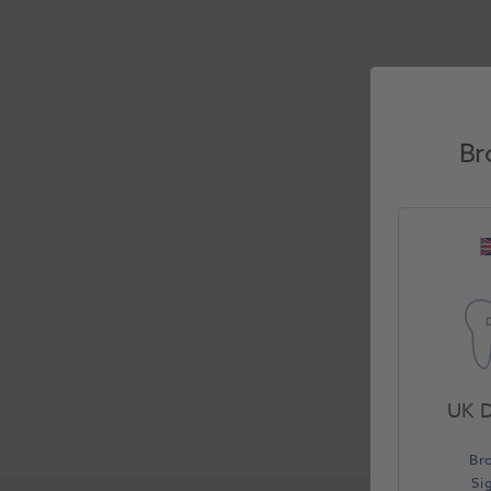
Br
UK D
Br
Si