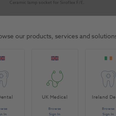
Ceramic lamp socket for Siroflex F/E.
Product Attributes
owse our products, services and solution
Return Policy
Specifications
ental
UK Medical
Ireland De
owse
Browse
Browse
gn In
Sign In
Sign In