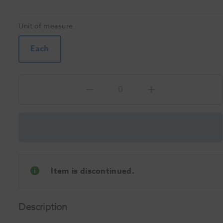
Unit of measure
Each
Item is discontinued.
Description