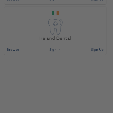
Ireland Dental
Browse
Sign In
Sign Up
Bite Wall Overlay Gnathom CAD
10pk (ID)