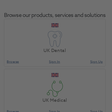
Browse our products, services and solutions
Bite Wall Overlay
Home
CAD/CAM
Other Accessories
Gnathom CAD 10pk
UK Dental
(ID)
Browse
Sign In
Sign Up
Compare
UK Medical
Browse
Sign In
Sign Up