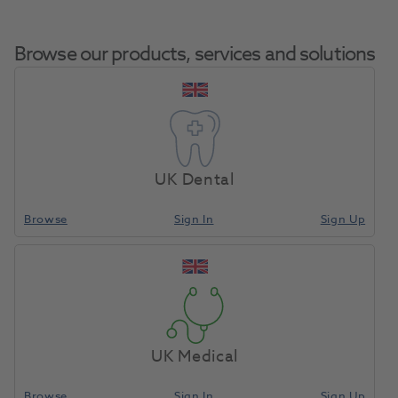
Browse our products, services and solutions
BA Piezo Scaler W/o Light
Home
Small Equipment
Sonic Air Scalers
With Handpieces X 2 &
UK Dental
Tips BAC200E
Browse
Sign In
Sign Up
Compare
UK Medical
Browse
Sign In
Sign Up