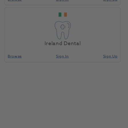
Ireland Dental
Browse
Sign In
Sign Up
BA Piezo Scaler w/o Light with