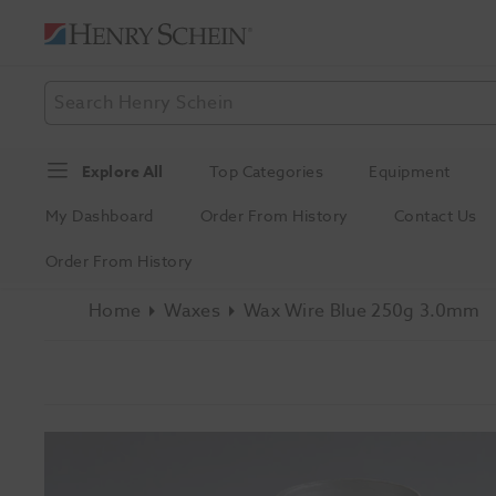
Explore All
Top Categories
Equipment
My Dashboard
Order From History
Contact Us
Order From History
Home
Waxes
Wax Wire Blue 250g 3.0mm