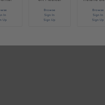
owse
Browse
Browse
gn In
Sign In
Sign In
gn Up
Sign Up
Sign Up