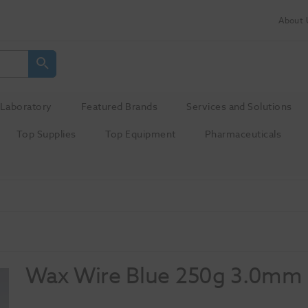
About 
Laboratory
Featured Brands
Services and Solutions
Top Supplies
Top Equipment
Pharmaceuticals
Wax Wire Blue 250g 3.0mm