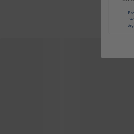
Br
Si
Si