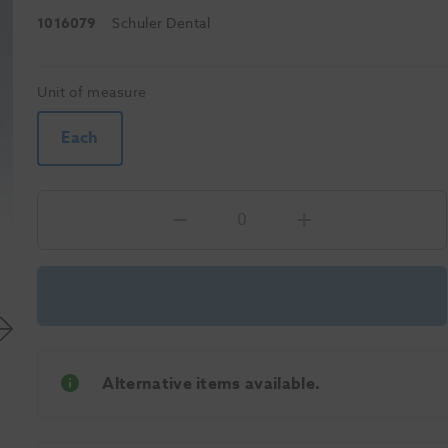
1016079
Schuler Dental
Unit of measure
Each
Alternative items available.