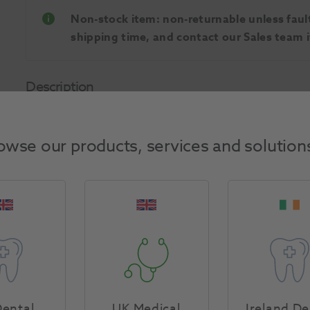
Non-stock item: non-returnable unless faulty
shipping time, and contact our Sales team if
Description
A malleable high stability casting wax. For inlays, c
workability. Burns out leaving no residue.
owse our products, services and solution
Product Attributes
Return Policy
ental
UK Medical
Ireland De