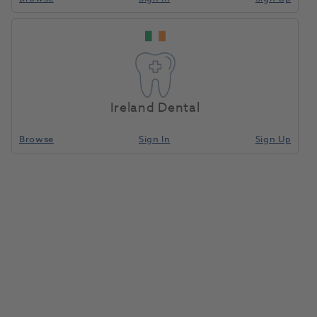
SIRONA O-Ring
Home
Handpieces
Adaptors And Couplings
(Replaces
7050958)
Ireland Dental
Compare
Browse
Sign In
Sign Up