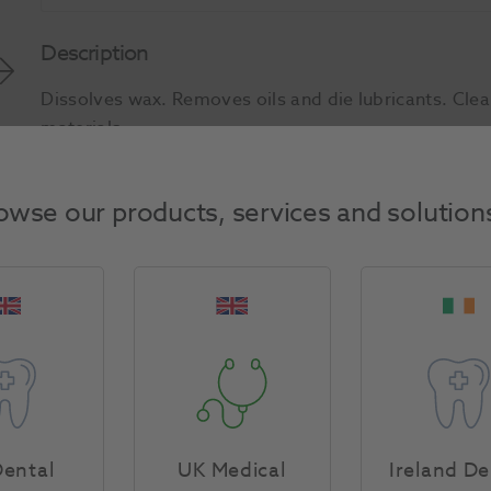
Description
Dissolves wax. Removes oils and die lubricants. Cle
materials.
Product Attributes
owse our products, services and solution
Return Policy
Specifications
ental
UK Medical
Ireland De