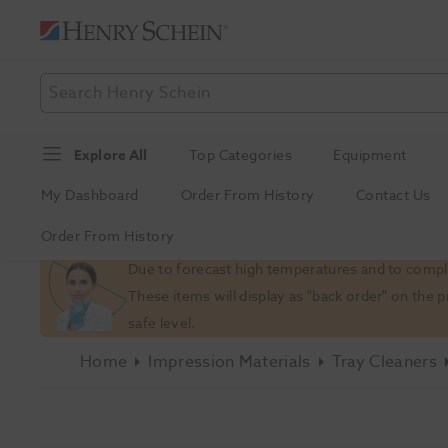
Explore All
Top Categories
Equipment
My Dashboard
Order From History
Contact Us
Order From History
Slide 1 of 1
Due to forecast high temperatures and to comply
These items will display as "back order" on the 
safe level.
Home
Impression Materials
Tray Cleaners