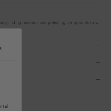
ans grinding residues and polishing compounds on all
s
ntal