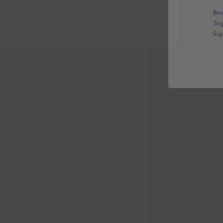
Br
Si
Si