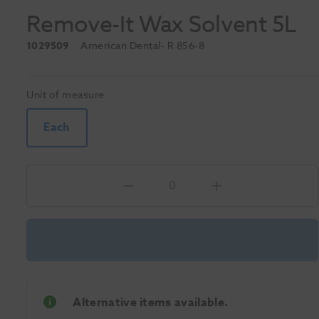
Remove-It Wax Solvent 5L
1029509
American Dental
- R 856-8
Unit of measure
Each
Alternative items available.