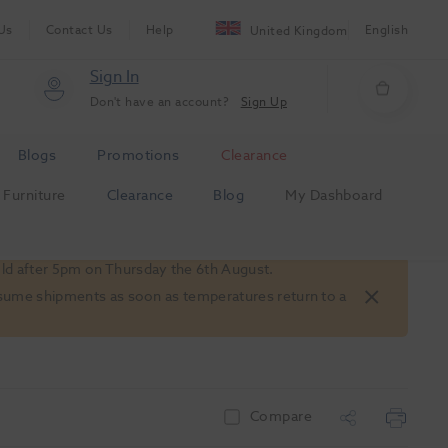
Us
Contact Us
Help
English
United Kingdom
Sign In
Don't have an account?
Sign Up
Blogs
Promotions
Clearance
Furniture
Clearance
Blog
My Dashboard
old after 5pm on Thursday the 6th August.
 resume shipments as soon as temperatures return to a
Compare