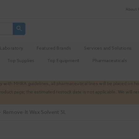
About 
Laboratory
Featured Brands
Services and Solutions
Top Supplies
Top Equipment
Pharmaceuticals
 with MHRA guidelines, all pharmaceutical lines will be placed on h
product page; the estimated restock date is not applicable. We will
Remove-It Wax Solvent 5L