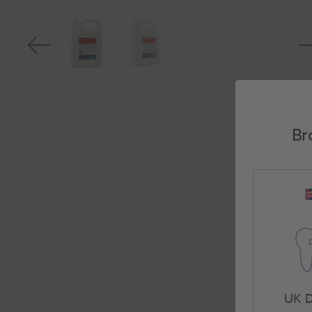
Br
UK D