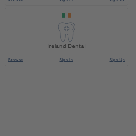
Permadyne
Home
Impression Materials
Polyether
Garant Refill Pack
Ireland Dental
Compare
Browse
Sign In
Sign Up