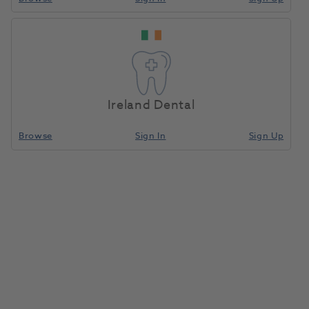
Ireland Dental
Browse
Sign In
Sign Up
Jet TC Bur Inverted Cone FG 33