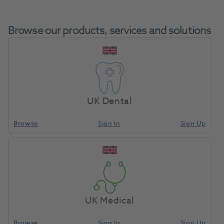
Browse our products, services and solutions
Jet TC Bur Inverted
Home
Burs & Diamonds
Tungsten Carbide Burs
Cone FG 33 1/2
UK Dental
5pk
Browse
Sign In
Sign Up
Compare
UK Medical
Browse
Sign In
Sign Up