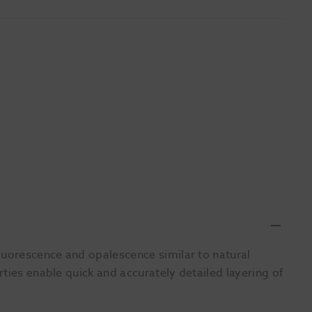
luorescence and opalescence similar to natural
ties enable quick and accurately detailed layering of