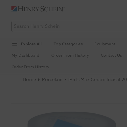
Explore All
Top Categories
Equipment
My Dashboard
Order From History
Contact Us
Order From History
Home
Porcelain
IPS E.max Ceram Incisal 20