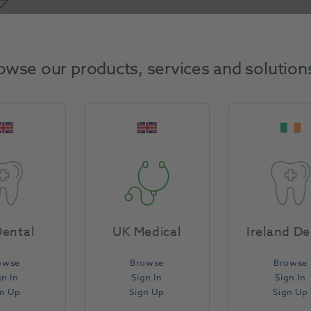
Product Attributes
owse our products, services and solution
Return Policy
ental
UK Medical
Ireland De
owse
Browse
Browse
gn In
Sign In
Sign In
gn Up
Sign Up
Sign Up