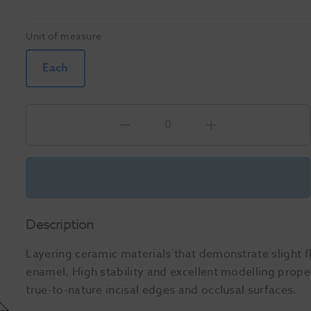
Unit of measure
Each
Description
Layering ceramic materials that demonstrate slight f
enamel. High stability and excellent modelling proper
true-to-nature incisal edges and occlusal surfaces.