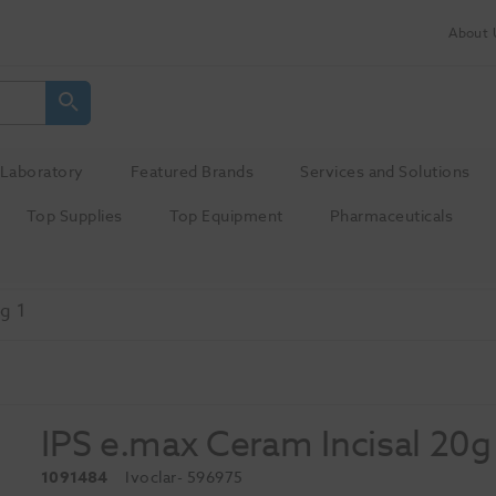
About 
Laboratory
Featured Brands
Services and Solutions
Top Supplies
Top Equipment
Pharmaceuticals
g 1
IPS e.max Ceram Incisal 20g
1091484
Ivoclar
- 596975