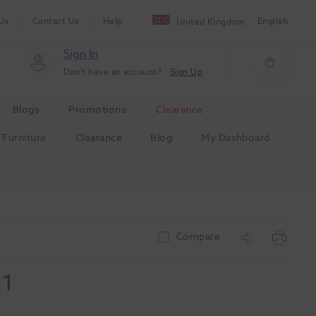
Us
Contact Us
Help
English
United Kingdom
Sign In
Don't have an account?
Sign Up
Blogs
Promotions
Clearance
Furniture
Clearance
Blog
My Dashboard
Compare
 1