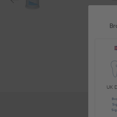
Br
UK D
Br
Si
Si