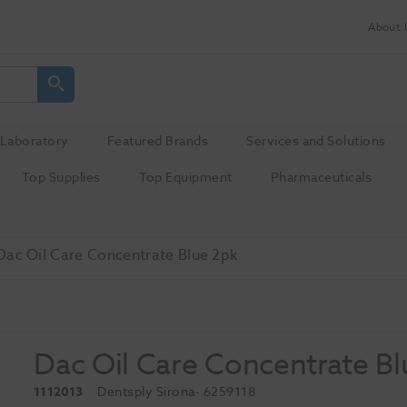
About 
Laboratory
Featured Brands
Services and Solutions
Top Supplies
Top Equipment
Pharmaceuticals
Dac Oil Care Concentrate Blue 2pk
Dac Oil Care Concentrate Bl
1112013
Dentsply Sirona
- 6259118