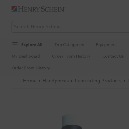
Explore All
Top Categories
Equipment
My Dashboard
Order From History
Contact Us
Order From History
Home
Handpieces
Lubricating Products