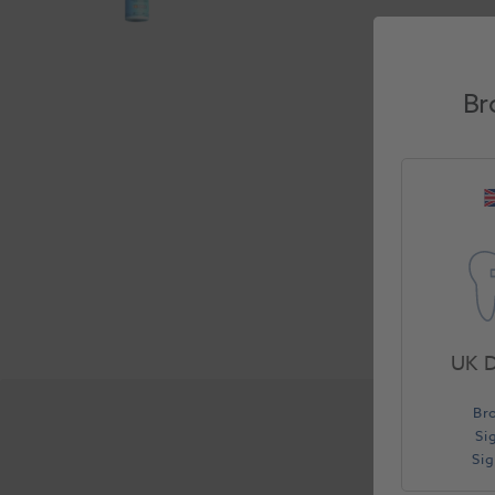
Br
UK D
Br
Si
Si