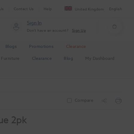
Us
Contact Us
Help
English
United Kingdom
Sign In
Don't have an account?
Sign Up
Blogs
Promotions
Clearance
Furniture
Clearance
Blog
My Dashboard
Compare
ue 2pk