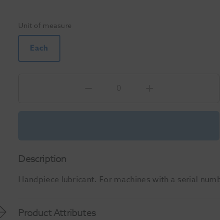
Unit of measure
Each
Description
Handpiece lubricant. For machines with a serial num
Product Attributes