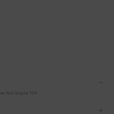
ber that begins 104