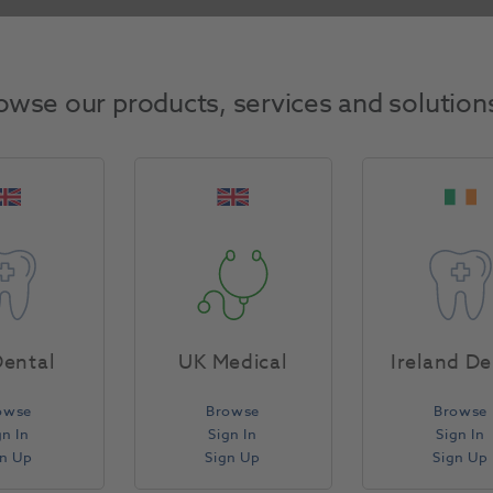
Return Policy
owse our products, services and solution
Specifications
ental
UK Medical
Ireland De
owse
Browse
Browse
gn In
Sign In
Sign In
gn Up
Sign Up
Sign Up