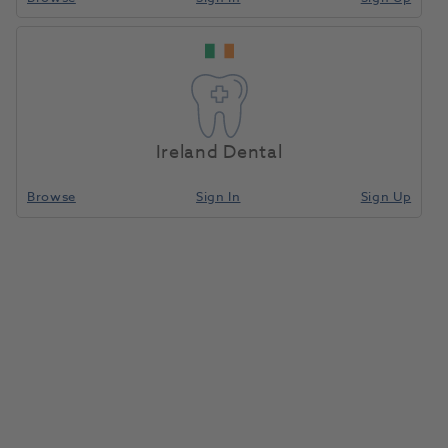
Ireland Dental
Browse
Sign In
Sign Up
Clearfil FII Anterior Composite
Paste