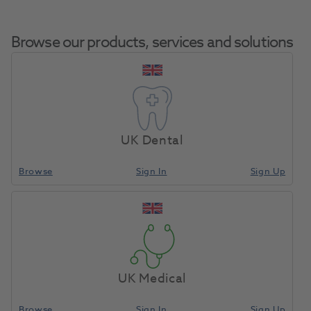
Browse our products, services and solutions
Clearfil FII Anterior
Home
Restoratives
Self-Cure Composites Refills
Composite Paste
UK Dental
Browse
Sign In
Sign Up
Compare
UK Medical
Browse
Sign In
Sign Up