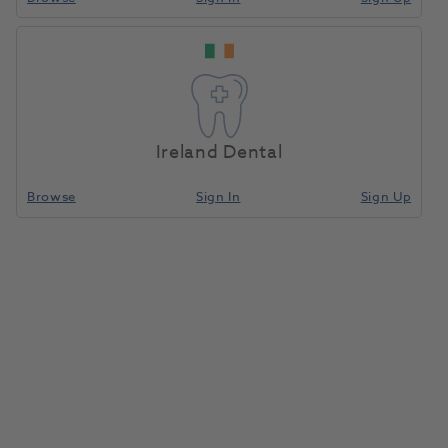
Ireland Dental
Browse
Sign In
Sign Up
Bifix QM Set Syringe Uni Plus
Mixing Tips