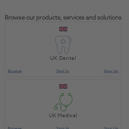
Browse our products, services and solutions
Bifix QM Set
Syringe Uni
UK Dental
Home
Cements & Liners
Cements & Liners
Cements & Liners
Permanent Cement
Plus Mixing
Tips
Browse
Sign In
Sign Up
Compare
UK Medical
Browse
Sign In
Sign Up