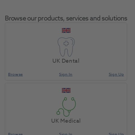
Browse our products, services and solutions
BA Portable
Home
Handpieces
Air Motors & Micro Motors
Micromotor With
UK Dental
Lead
Browse
Sign In
Sign Up
Compare
UK Medical
Browse
Sign In
Sign Up