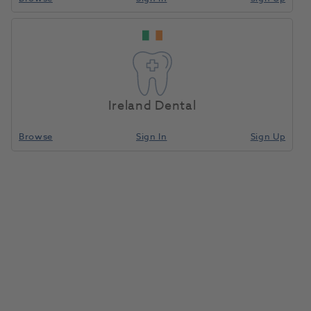
Ireland Dental
Browse
Sign In
Sign Up
BA Portable Micromotor with
Lead