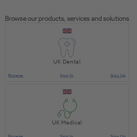
Browse our products, services and solutions
Affinis Putty Fast
Home
Impression Materials
Addition Silicone
Soft Handmix
UK Dental
600ml
Browse
Sign In
Sign Up
Compare
UK Medical
Browse
Sign In
Sign Up