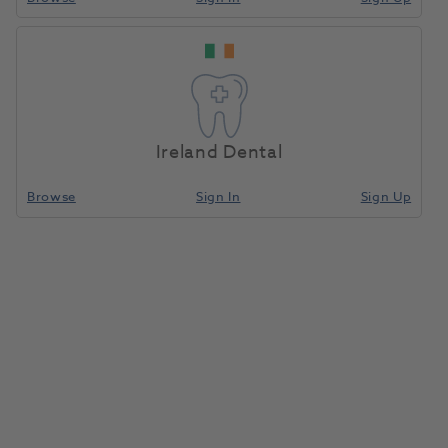
Ireland Dental
Browse
Sign In
Sign Up
Affinis Putty Fast Soft Handmix