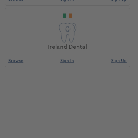
Seal-Tight Air/Water
Home
Disposables
Air Water Syringe Tips
Syringe Tips White
200pk
Ireland Dental
Compare
Browse
Sign In
Sign Up