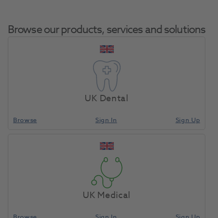
Browse our products, services and solutions
Perivista Replacement
Home
Infection Control
Eye Protection
Temple Arm Right
UK Dental
Petrol Blue
Browse
Sign In
Sign Up
Compare
UK Medical
Browse
Sign In
Sign Up