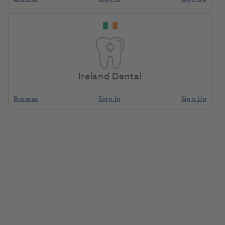
Perivista Replacement Temple
Arm Right Petrol Blue
Ireland Dental
1195700
PeriOptix
- F-A-P-TR
Browse
Sign In
Sign Up
Unit of measure
Each