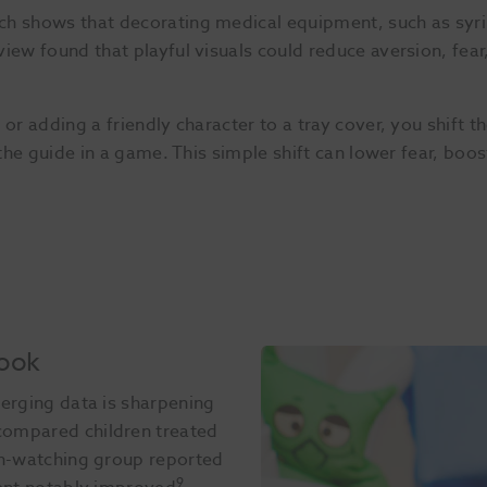
h shows that decorating medical equipment, such as syrin
iew found that playful visuals could reduce aversion, fear
or adding a friendly character to a tray cover, you shift th
e the guide in a game. This simple shift can lower fear, boo
Book
merging data is sharpening
compared children treated
on-watching group reported
9