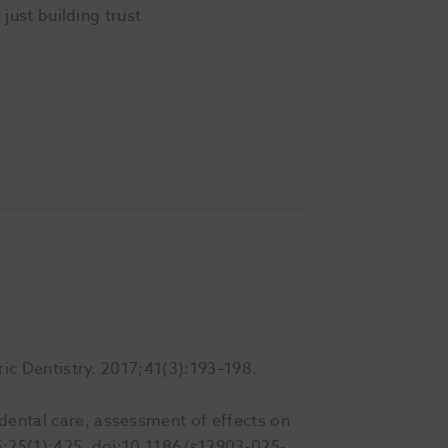
 just building trust
tric Dentistry. 2017;41(3):193–198.
 dental care, assessment of effects on
25;25(1):425. doi:10.1186/s12903-025-