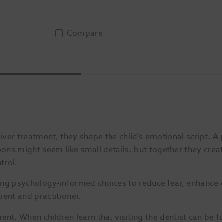
Compare
Add To Basket
Add 
er treatment, they shape the child’s emotional script. A 
artoons might seem like small details, but together they cre
trol.
using psychology-informed choices to reduce fear, enhance
ient and practitioner.
t. When children learn that visiting the dentist can be f