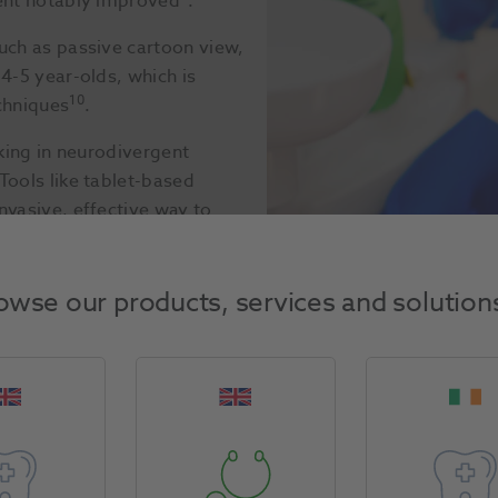
ment notably improved
.
uch as passive cartoon view,
4-5 year-olds, which is
10
chniques
.
iking in neurodivergent
Tools like tablet-based
nvasive, effective way to
owse our products, services and solution