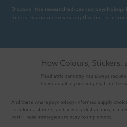
Discover the researched-backed psychology b
dentistry and make visiting the dentist a posi
How Colours, Stickers, 
Paediatric dentistry has always required
Every detail in your surgery, from the wa
And that’s where psychology-informed supply choice
as colours, stickers, and sensory distractions, can re
part? These strategies are easy to implement.