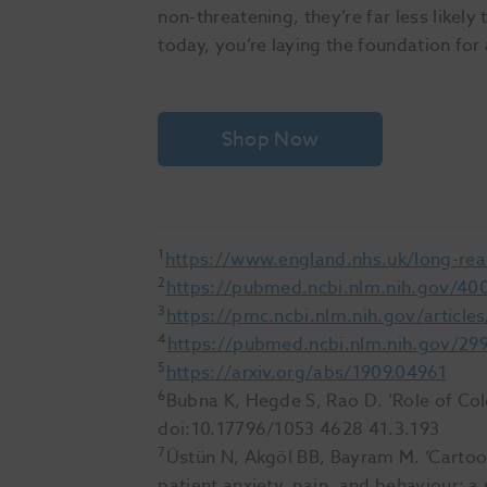
non-threatening, they’re far less likely 
today, you’re laying the foundation for 
Shop Now
1
https://www.england.nhs.uk/long-rea
2
https://pubmed.ncbi.nlm.nih.gov/40
3
https://pmc.ncbi.nlm.nih.gov/articl
4
https://pubmed.ncbi.nlm.nih.gov/29
5
https://arxiv.org/abs/1909.04961
6
Bubna K, Hegde S, Rao D. ‘Role of Color
doi:10.17796/1053 4628 41.3.193
7
Üstün N, Akgöl BB, Bayram M. ‘Cartoon
patient anxiety, pain, and behaviour: a