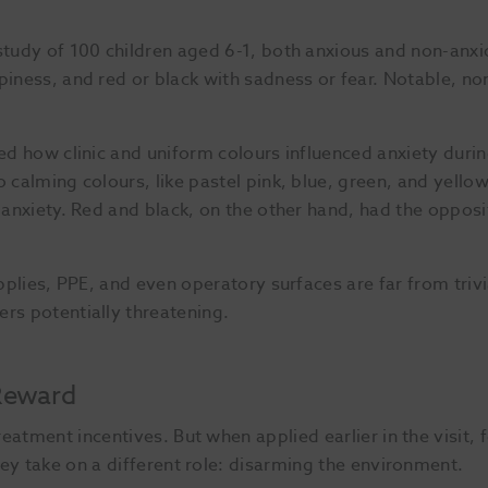
 study of 100 children aged 6-1, both anxious and non-anx
piness, and red or black with sadness or fear. Notable, no
ted how clinic and uniform colours influenced anxiety duri
 calming colours, like pastel pink, blue, green, and yellow
d anxiety. Red and black, on the other hand, had the opposi
pplies, PPE, and even operatory surfaces are far from trivi
rs potentially threatening.
 Reward
eatment incentives. But when applied earlier in the visit,
ey take on a different role: disarming the environment.