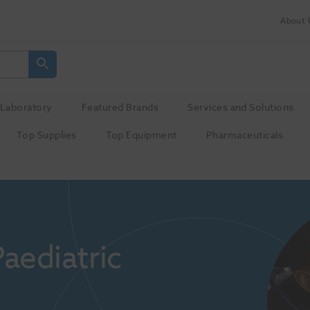
About 
Laboratory
Featured Brands
Services and Solutions
Top Supplies
Top Equipment
Pharmaceuticals
ediatric 