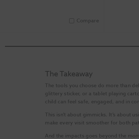
Compare
Add To Basket
The Takeaway
The tools you choose do more than deliv
glittery sticker, or a tablet playing c
child can feel safe, engaged, and in con
This isn’t about gimmicks. It’s about 
make every visit smoother for both pat
And the impacts goes beyond the momen