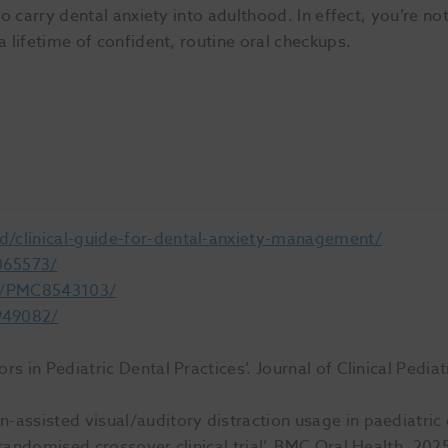
to carry dental anxiety into adulthood. In effect, you’re not
a lifetime of confident, routine oral checkups.
d/clinical-guide-for-dental-anxiety-management/
065573/
es/PMC8543103/
949082/
s in Pediatric Dental Practices’. Journal of Clinical Pedia
-assisted visual/auditory distraction usage in paediatric
 randomised crossover clinical trial’. BMC Oral Health. 20