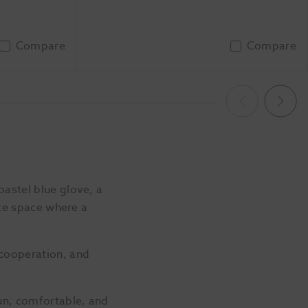
Compare
Compare
To Basket
Add To Basket
Previous
Next
pastel blue glove, a
ate space where a
 cooperation, and
un, comfortable, and