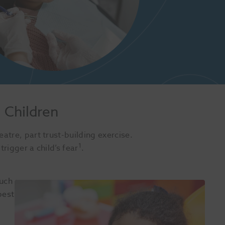
n Children
eatre, part trust-building exercise.
1
trigger a child’s fear
.
such
best