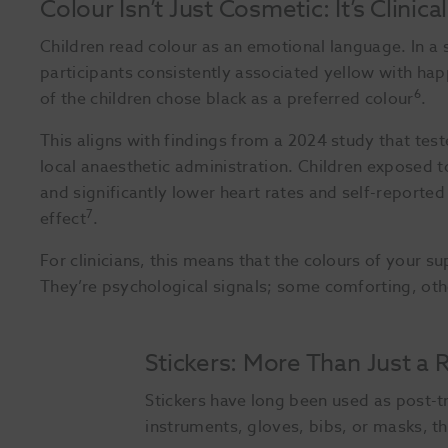
Colour Isn’t Just Cosmetic: It’s Clinical
Children read colour as an emotional language. In a
participants consistently associated yellow with hap
6
of the children chose black as a preferred colour
.
This aligns with findings from a 2024 study that tes
local anaesthetic administration. Children exposed to
and significantly lower heart rates and self-reporte
7
effect
.
For clinicians, this means that the colours of your su
They’re psychological signals; some comforting, othe
Stickers: More Than Just a
Stickers have long been used as post-tr
instruments, gloves, bibs, or masks, th