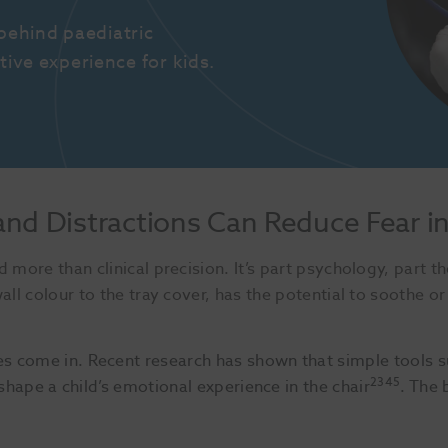
ehind paediatric 
tive experience for kids.
and Distractions Can Reduce Fear i
 more than clinical precision. It’s part psychology, part th
ll colour to the tray cover, has the potential to soothe or 
s come in. Recent research has shown that simple tools 
2345
shape a child’s emotional experience in the chair
. The 