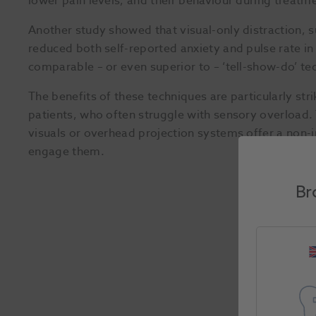
lower pain levels, and their behaviour during treat
Another study showed that visual-only distraction, s
reduced both self-reported anxiety and pulse rate in 
comparable – or even superior to – ‘tell-show-do’ te
The benefits of these techniques are particularly str
patients, who often struggle with sensory overload. 
visuals or overhead projection systems offer a non-i
engage them.
Br