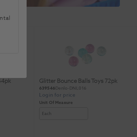
ntal
144pk
Glitter Bounce Balls Toys 72pk
639546
Denlo-DNL016
Unit Of Measure
Each