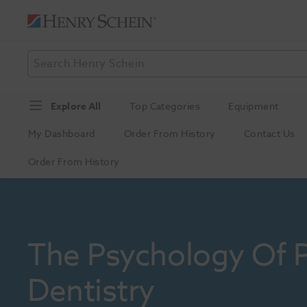
Explore All
Top Categories
Equipment
My Dashboard
Order From History
Contact Us
Order From History
The Psychology Of Pa
Dentistry