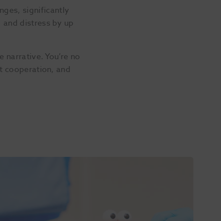
ges, significantly
, and distress by up
e narrative. You’re no
st cooperation, and