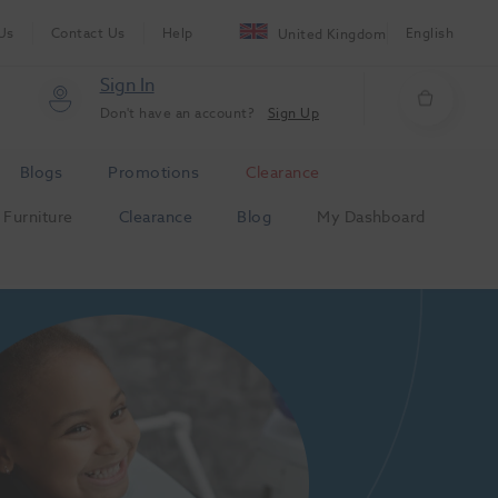
Us
Contact Us
Help
English
United Kingdom
Sign In
Don't have an account?
Sign Up
Blogs
Promotions
Clearance
Furniture
Clearance
Blog
My Dashboard