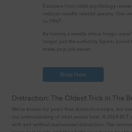
Evidence from child psychology researc
reduces needle-related anxiety. One rev
8
to 79%
.
By turning a needle into a ‘magic wand’ 
longer just the authority figure; you’r
make your job easier.
Shop Now
Distraction: The Oldest Trick In The 
We’ve known for years that distraction helps, but e
our understanding of what words best. A 2024 RCT 
with and without audiovisual distraction. The carto