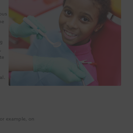
ious
ne
ng
,
te
al.
 for example, on