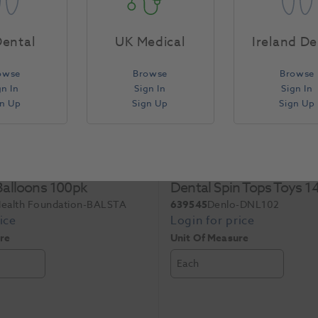
ental
UK Medical
Ireland De
owse
Browse
Browse
gn In
Sign In
Sign In
gn Up
Sign Up
Sign Up
 Balloons 100pk
Dental Spin Tops Toys 
Health Foundation-BALSTA
639545
Denlo-DNL102
re
Unit Of Measure
Each