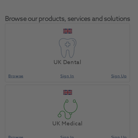
Browse our products, services and solutions
Tip
Home
Small Equipment
Laser Accessories
Holder
UK Dental
Browse
Sign In
Sign Up
Compare
UK Medical
Browse
Sign In
Sign Up