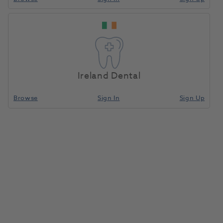
Ireland Dental
Browse
Sign In
Sign Up
Tip Holder
1089090
Biolase
- 7000414