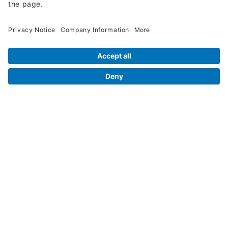
Legal Info
Orders